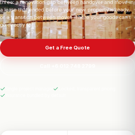
three: a renovation gap between handover and move-in,
a lease that ended before your new property is ready,
or a transition between moves where your goods can't
go directly to…
Get a Free Quote
Call +6 012 748 2799
Single project manager
Locked, transparent pricing
Insurance bundled by default