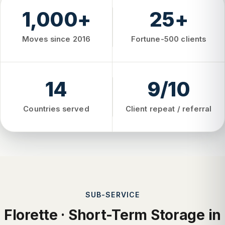
1,000+
25+
Moves since 2016
Fortune-500 clients
14
9/10
Countries served
Client repeat / referral
SUB-SERVICE
Florette · Short-Term Storage in