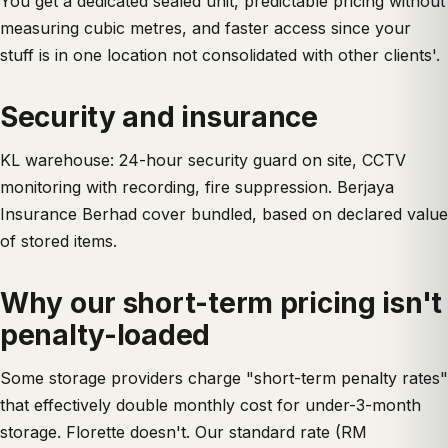
You get a dedicated sealed unit, predictable pricing without
measuring cubic metres, and faster access since your
stuff is in one location not consolidated with other clients'.
Security and insurance
KL warehouse: 24-hour security guard on site, CCTV
monitoring with recording, fire suppression. Berjaya
Insurance Berhad cover bundled, based on declared value
of stored items.
Why our short-term pricing isn't
penalty-loaded
Some storage providers charge "short-term penalty rates"
that effectively double monthly cost for under-3-month
storage. Florette doesn't. Our standard rate (RM