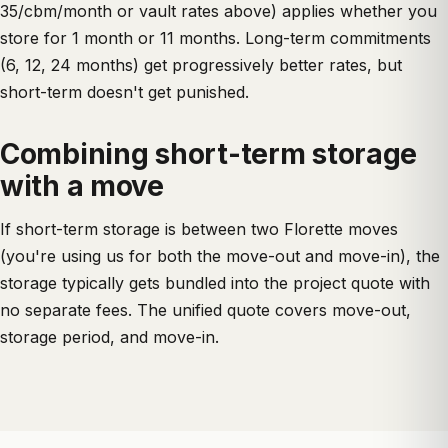
35/cbm/month or vault rates above) applies whether you
store for 1 month or 11 months. Long-term commitments
(6, 12, 24 months) get progressively better rates, but
short-term doesn't get punished.
Combining short-term storage
with a move
If short-term storage is between two Florette moves
(you're using us for both the move-out and move-in), the
storage typically gets bundled into the project quote with
no separate fees. The unified quote covers move-out,
storage period, and move-in.