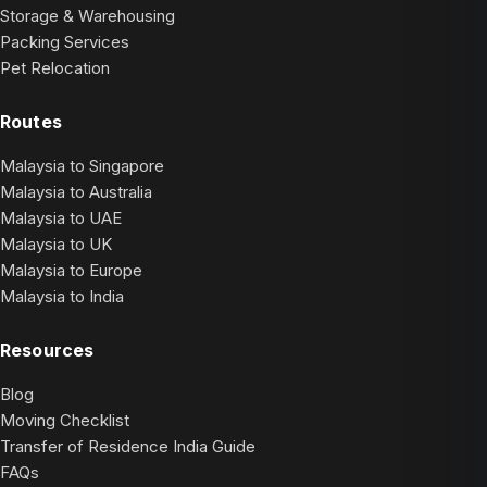
Storage & Warehousing
Packing Services
Pet Relocation
Routes
Malaysia to Singapore
Malaysia to Australia
Malaysia to UAE
Malaysia to UK
Malaysia to Europe
Malaysia to India
Resources
Blog
Moving Checklist
Transfer of Residence India Guide
FAQs