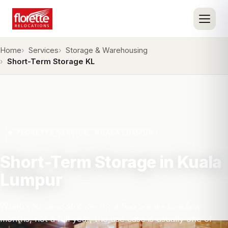
Home
Services
Storage & Warehousing
Short-Term Storage KL
FLORETTE SERVICE · KUALA LUMPUR
Short-Term Storage in Kuala
Lumpur
When you need storage for a few weeks to a few
months, not a full year, the use case is usually one of