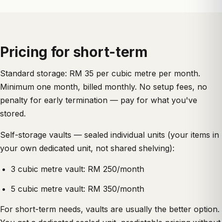
Pricing for short-term
Standard storage: RM 35 per cubic metre per month.
Minimum one month, billed monthly. No setup fees, no
penalty for early termination — pay for what you've
stored.
Self-storage vaults — sealed individual units (your items in
your own dedicated unit, not shared shelving):
3 cubic metre vault: RM 250/month
5 cubic metre vault: RM 350/month
For short-term needs, vaults are usually the better option.