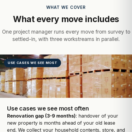
WHAT WE COVER
What every move includes
One project manager runs every move from survey to
settled-in, with three workstreams in parallel.
USE CASES WE SEE MOST
Use cases we see most often
Renovation gap (3-9 months)
: handover of your
new property is months ahead of your old lease
end. We collect your household contents, store, and