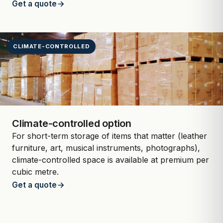
Get a quote
CLIMATE-CONTROLLED
Climate-controlled option
For short-term storage of items that matter (leather
furniture, art, musical instruments, photographs),
climate-controlled space is available at premium per
cubic metre.
Get a quote