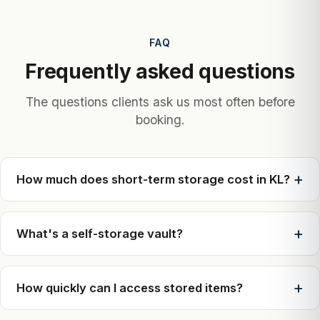
FAQ
Frequently asked questions
The questions clients ask us most often before
booking.
How much does short-term storage cost in KL?
What's a self-storage vault?
How quickly can I access stored items?