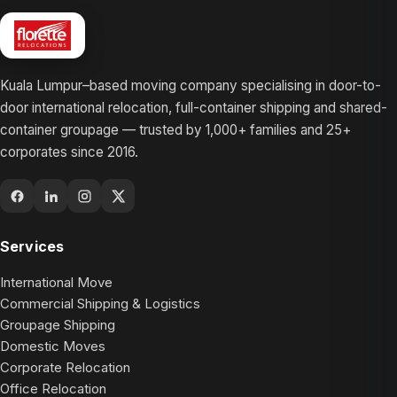
Kuala Lumpur–based moving company specialising in door-to-
door international relocation, full-container shipping and shared-
container groupage — trusted by 1,000+ families and 25+
corporates since 2016.
Services
International Move
Commercial Shipping & Logistics
Groupage Shipping
Domestic Moves
Corporate Relocation
Office Relocation