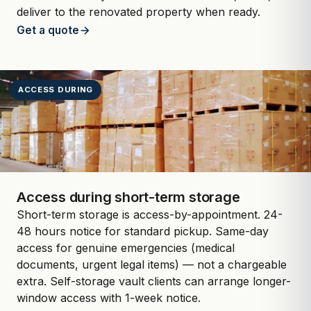
deliver to the renovated property when ready.
Get a quote
ACCESS DURING
Access during short-term storage
Short-term storage is access-by-appointment. 24-
48 hours notice for standard pickup. Same-day
access for genuine emergencies (medical
documents, urgent legal items) — not a chargeable
extra. Self-storage vault clients can arrange longer-
window access with 1-week notice.