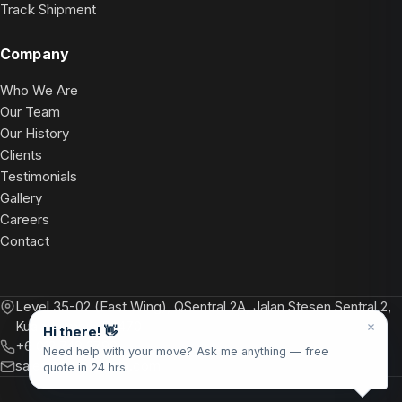
Track Shipment
Company
Who We Are
Our Team
Our History
Clients
Testimonials
Gallery
Careers
Contact
Level 35-02 (East Wing), QSentral 2A, Jalan Stesen Sentral 2,
Kuala Lumpur 50470
Hi there! 👋
+6 012 748 2799
Need help with your move? Ask me anything — free
sales@floretterelo.com
quote in 24 hrs.