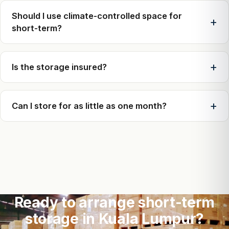
Should I use climate-controlled space for
short-term?
Is the storage insured?
Can I store for as little as one month?
Ready to arrange short-term
storage in Kuala Lumpur?