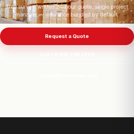
Free survey, written 24-hour quote, single project
manager — insurance bundled by default.
Request a Quote
Call +6 012 748 2799
sales@floretterelo.com