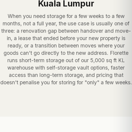
Kuala Lumpur
When you need storage for a few weeks to a few
months, not a full year, the use case is usually one of
three: a renovation gap between handover and move-
in, a lease that ended before your new property is
ready, or a transition between moves where your
goods can't go directly to the new address. Florette
runs short-term storage out of our 5,000 sq ft KL
warehouse with self-storage vault options, faster
access than long-term storage, and pricing that
doesn't penalise you for storing for "only" a few weeks.