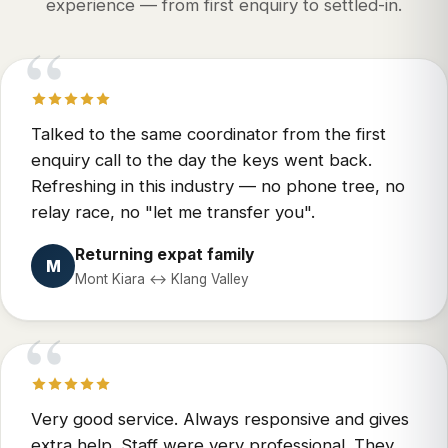
experience — from first enquiry to settled-in.
“
Talked to the same coordinator from the first
enquiry call to the day the keys went back.
Refreshing in this industry — no phone tree, no
relay race, no "let me transfer you".
Returning expat family
M
Mont Kiara ↔ Klang Valley
“
Very good service. Always responsive and gives
extra help. Staff were very professional. They