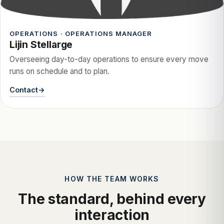
OPERATIONS · OPERATIONS MANAGER
Lijin Stellarge
Overseeing day-to-day operations to ensure every move
runs on schedule and to plan.
Contact
HOW THE TEAM WORKS
The standard, behind every
interaction