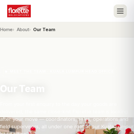
Home
About
Our Team
MEET THE TEAM · KUALA LUMPUR HEAD OFFICE
Our Team
From your first enquiry to the day your goods are
delivered, the same close-knit Florette team is looking
after your move — coordinators, sales, operations and
field supervisors, all under one roof at our Kuala Lumpur