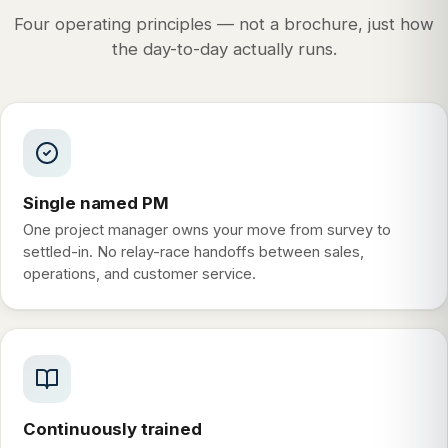
Four operating principles — not a brochure, just how
the day-to-day actually runs.
Single named PM
One project manager owns your move from survey to
settled-in. No relay-race handoffs between sales,
operations, and customer service.
Continuously trained