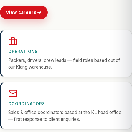
View careers
OPERATIONS
Packers, drivers, crew leads — field roles based out of
our Klang warehouse.
COORDINATORS
Sales & office coordinators based at the KL head office
— first response to client enquiries.