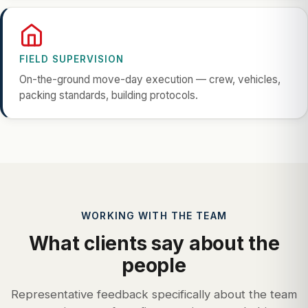
FIELD SUPERVISION
On-the-ground move-day execution — crew, vehicles,
packing standards, building protocols.
WORKING WITH THE TEAM
What clients say about the
people
Representative feedback specifically about the team