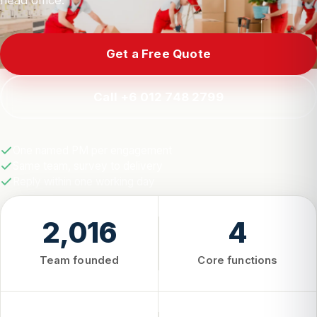
head office.
Get a Free Quote
Call +6 012 748 2799
One named PM per engagement
Same team, survey to delivery
Reply within one working day
2,016
4
Team founded
Core functions