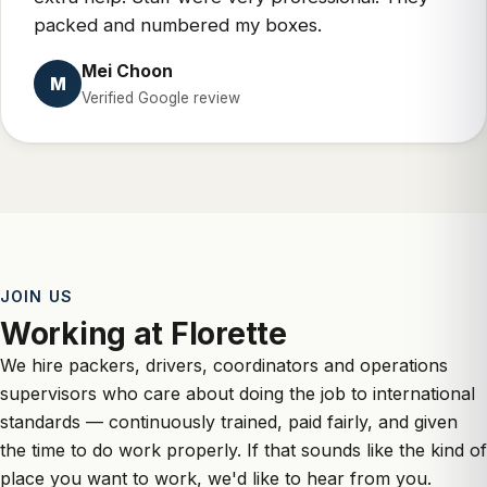
packed and numbered my boxes.
Mei Choon
M
Verified Google review
JOIN US
Working at Florette
We hire packers, drivers, coordinators and operations
supervisors who care about doing the job to international
standards — continuously trained, paid fairly, and given
the time to do work properly. If that sounds like the kind of
place you want to work, we'd like to hear from you.