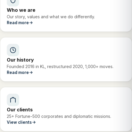
Who we are
Our story, values and what we do differently.
Read more
Our history
Founded 2016 in KL, restructured 2020, 1,000+ moves.
Read more
Our clients
25+ Fortune-500 corporates and diplomatic missions.
View clients