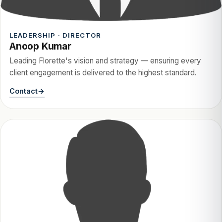
LEADERSHIP · DIRECTOR
Anoop Kumar
Leading Florette's vision and strategy — ensuring every
client engagement is delivered to the highest standard.
Contact