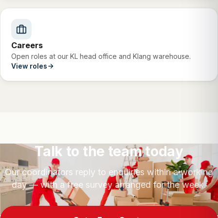
Careers
Open roles at our KL head office and Klang warehouse.
View roles
Talk to the team today
Our coordinators reply to enquiries within a working
day — with a free survey arranged for the week.