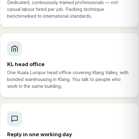
Dedicated, continuously trained professionals — not
casual labour hired per job. Packing technique
benchmarked to international standards.
KL head office
One Kuala Lumpur head office covering Klang Valley, with
bonded warehousing in Klang. You talk to people who
work in the same building.
Reply in one working day