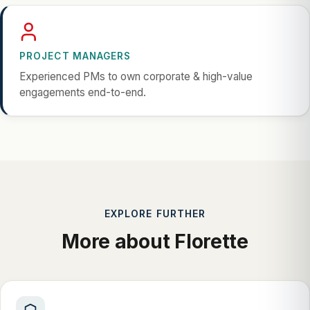
PROJECT MANAGERS
Experienced PMs to own corporate & high-value
engagements end-to-end.
EXPLORE FURTHER
More about Florette