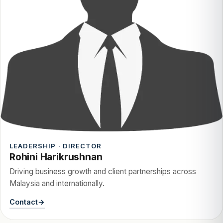
LEADERSHIP · DIRECTOR
Rohini Harikrushnan
Driving business growth and client partnerships across
Malaysia and internationally.
Contact