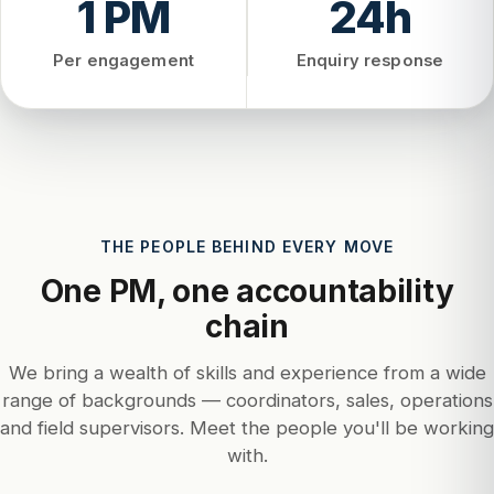
1 PM
24h
Per engagement
Enquiry response
THE PEOPLE BEHIND EVERY MOVE
One PM, one accountability
chain
We bring a wealth of skills and experience from a wide
range of backgrounds — coordinators, sales, operations
and field supervisors. Meet the people you'll be working
with.