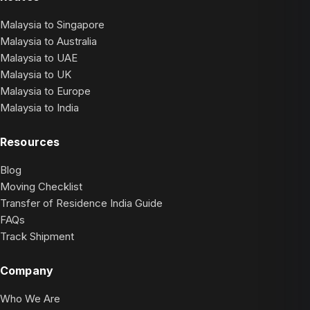
Malaysia to Singapore
Malaysia to Australia
Malaysia to UAE
Malaysia to UK
Malaysia to Europe
Malaysia to India
Resources
Blog
Moving Checklist
Transfer of Residence India Guide
FAQs
Track Shipment
Company
Who We Are