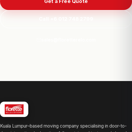
Get a Free Quote
Call +6 012 748 2799
sales@floretterelo.com
Kuala Lumpur–based moving company specialising in door-to-