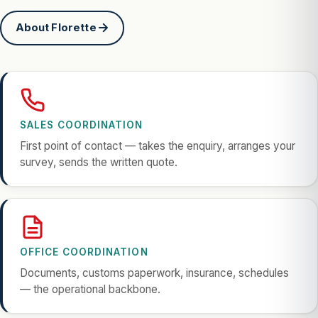
About Florette
SALES COORDINATION
First point of contact — takes the enquiry, arranges your
survey, sends the written quote.
OFFICE COORDINATION
Documents, customs paperwork, insurance, schedules
— the operational backbone.