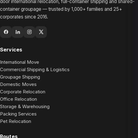
door international relocation, full-container shipping and shared-
container groupage — trusted by 1,000+ families and 25+
corporates since 2016.
Services
International Move
Commercial Shipping & Logistics
Groupage Shipping
Domestic Moves
Corporate Relocation
Office Relocation
Storage & Warehousing
Packing Services
Pet Relocation
Routes