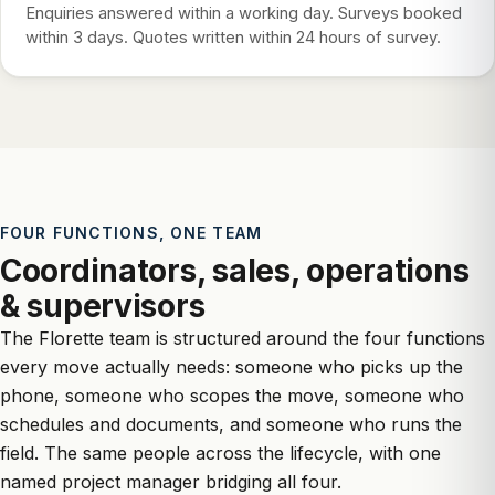
Enquiries answered within a working day. Surveys booked
within 3 days. Quotes written within 24 hours of survey.
FOUR FUNCTIONS, ONE TEAM
Coordinators, sales, operations
& supervisors
The Florette team is structured around the four functions
every move actually needs: someone who picks up the
phone, someone who scopes the move, someone who
schedules and documents, and someone who runs the
field. The same people across the lifecycle, with one
named project manager bridging all four.