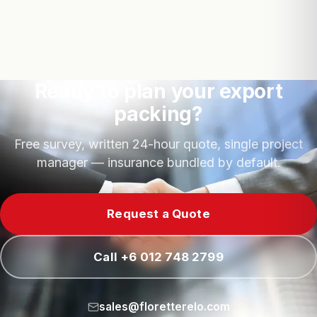
Ready to plan your export
packing?
Free survey, written 24-hour quote, single project
manager — insurance bundled by default.
Request a Quote
Call +6 012 748 2799
sales@floretterelo.com