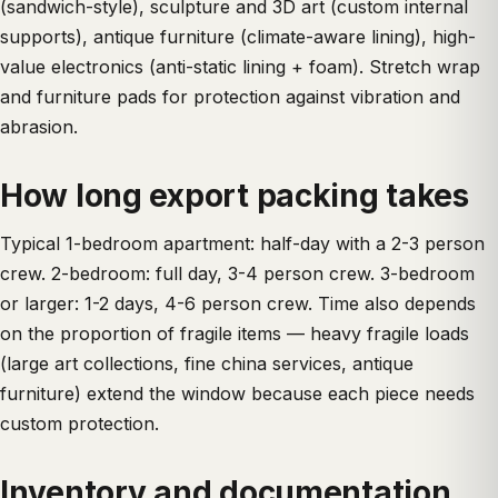
(sandwich-style), sculpture and 3D art (custom internal
supports), antique furniture (climate-aware lining), high-
value electronics (anti-static lining + foam). Stretch wrap
and furniture pads for protection against vibration and
abrasion.
How long export packing takes
Typical 1-bedroom apartment: half-day with a 2-3 person
crew. 2-bedroom: full day, 3-4 person crew. 3-bedroom
or larger: 1-2 days, 4-6 person crew. Time also depends
on the proportion of fragile items — heavy fragile loads
(large art collections, fine china services, antique
furniture) extend the window because each piece needs
custom protection.
Inventory and documentation