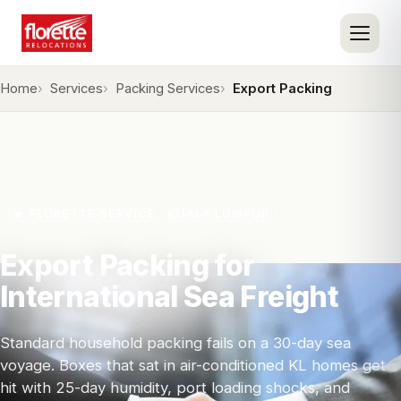
Home
Services
Packing Services
Export Packing
FLORETTE SERVICE · KUALA LUMPUR
Export Packing for
International Sea Freight
Standard household packing fails on a 30-day sea
voyage. Boxes that sat in air-conditioned KL homes get
hit with 25-day humidity, port loading shocks, and