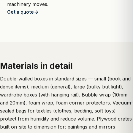
machinery moves.
Get a quote
Materials in detail
Double-walled boxes in standard sizes — small (book and
dense items), medium (general), large (bulky but light),
wardrobe boxes (with hanging rail). Bubble wrap (10mm
and 20mm), foam wrap, foam corner protectors. Vacuum-
sealed bags for textiles (clothes, bedding, soft toys)
protect from humidity and reduce volume. Plywood crates
built on-site to dimension for: paintings and mirrors