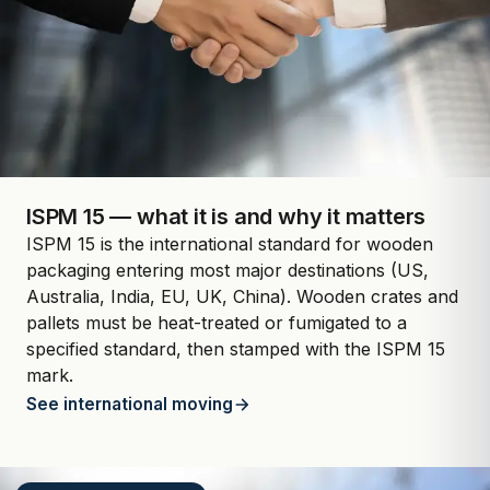
ISPM 15 — what it is and why it matters
ISPM 15 is the international standard for wooden
packaging entering most major destinations (US,
Australia, India, EU, UK, China). Wooden crates and
pallets must be heat-treated or fumigated to a
specified standard, then stamped with the ISPM 15
mark.
See international moving