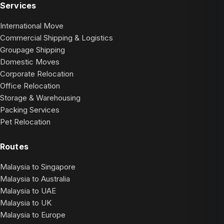
Services
International Move
Commercial Shipping & Logistics
Groupage Shipping
Domestic Moves
Corporate Relocation
Office Relocation
Storage & Warehousing
Packing Services
Pet Relocation
Routes
Malaysia to Singapore
Malaysia to Australia
Malaysia to UAE
Malaysia to UK
Malaysia to Europe