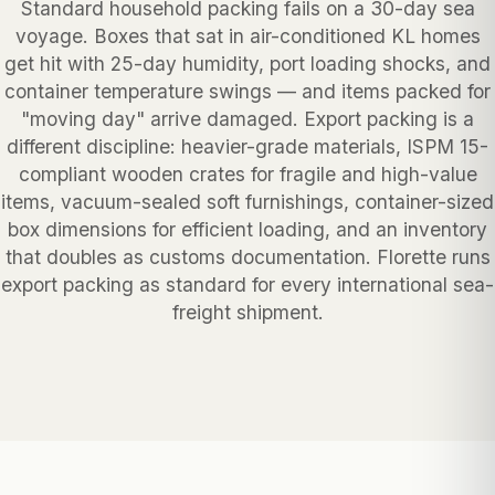
Standard household packing fails on a 30-day sea
voyage. Boxes that sat in air-conditioned KL homes
get hit with 25-day humidity, port loading shocks, and
container temperature swings — and items packed for
"moving day" arrive damaged. Export packing is a
different discipline: heavier-grade materials, ISPM 15-
compliant wooden crates for fragile and high-value
items, vacuum-sealed soft furnishings, container-sized
box dimensions for efficient loading, and an inventory
that doubles as customs documentation. Florette runs
export packing as standard for every international sea-
freight shipment.