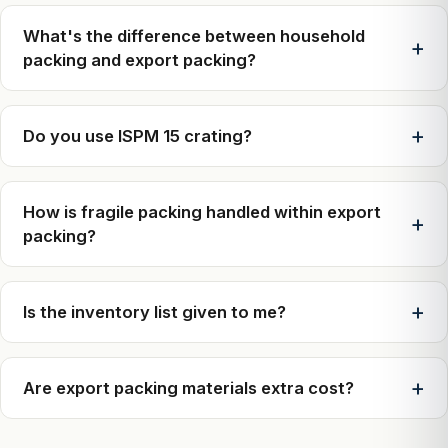
What's the difference between household
packing and export packing?
Do you use ISPM 15 crating?
How is fragile packing handled within export
packing?
Is the inventory list given to me?
Are export packing materials extra cost?