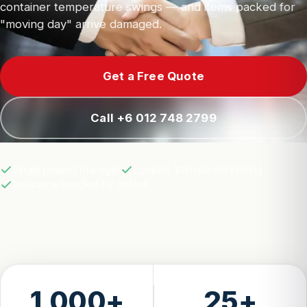
container temperature swings — and items packed for
"moving day" arrive damaged.
Get a Free Quote
Call +6 012 748 2799
Single project manager
Locked, transparent pricing
Insurance bundled by default
1,000+
25+