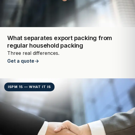
What separates export packing from
regular household packing
Three real differences.
Get a quote
ISPM 15 — WHAT IT IS