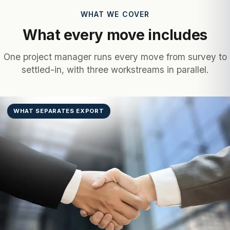
WHAT WE COVER
What every move includes
One project manager runs every move from survey to
settled-in, with three workstreams in parallel.
WHAT SEPARATES EXPORT