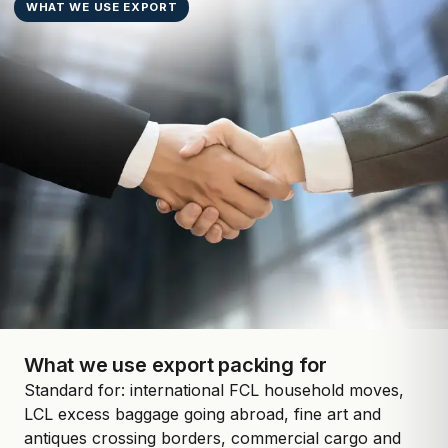
WHAT WE USE EXPORT
What we use export packing for
Standard for: international FCL household moves,
LCL excess baggage going abroad, fine art and
antiques crossing borders, commercial cargo and