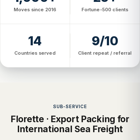
Moves since 2016
Fortune-500 clients
14
9/10
Countries served
Client repeat / referral
SUB-SERVICE
Florette · Export Packing for
International Sea Freight