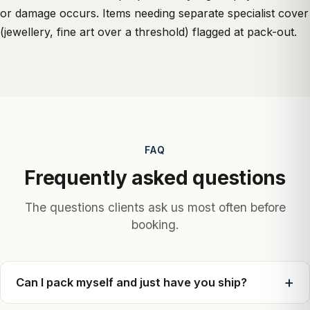
or damage occurs. Items needing separate specialist cover
(jewellery, fine art over a threshold) flagged at pack-out.
FAQ
Frequently asked questions
The questions clients ask us most often before
booking.
Can I pack myself and just have you ship?