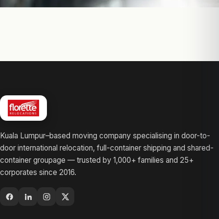
Kuala Lumpur–based moving company specialising in door-to-
door international relocation, full-container shipping and shared-
container groupage — trusted by 1,000+ families and 25+
corporates since 2016.