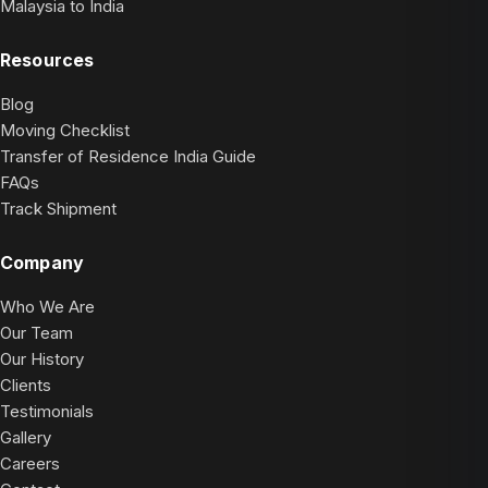
Malaysia to India
Resources
Blog
Moving Checklist
Transfer of Residence India Guide
FAQs
Track Shipment
Company
Who We Are
Our Team
Our History
Clients
Testimonials
Gallery
Careers