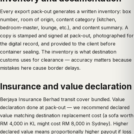
Every export pack-out generates a written inventory: box
number, room of origin, content category (kitchen,
bedroom-master, lounge, etc.), and content summary. A
copy is stamped and signed at pack-out, photographed for
the digital record, and provided to the client before
container sealing. The inventory is what destination
customs uses for clearance — accuracy matters because
mistakes here cause border delays.
Insurance and value declaration
Berjaya Insurance Berhad transit cover bundled. Value
declaration done at pack-out — we recommend declared
value matching destination replacement cost (a sofa worth
RM 4,000 in KL might cost RM 8,000 in Sydney). Higher
declared value means proportionally higher payout if loss