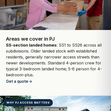
Areas we cover in PJ
SS-section landed homes
: SS1 to SS26 across all
subdivisions. Older landed stock with established
residents, generally narrower access streets than
newer developments. Standard 4-person crew for
typical 3-bedroom landed home; 5-6 person for 4-
bedroom-plus.
Get a quote
WHY PJ ACCESS MATTERS