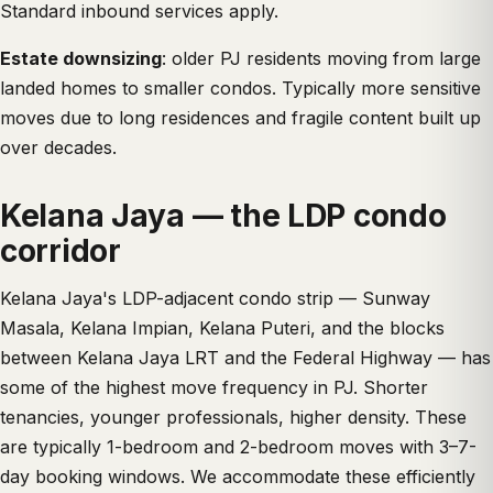
Standard inbound services apply.
Estate downsizing
: older PJ residents moving from large
landed homes to smaller condos. Typically more sensitive
moves due to long residences and fragile content built up
over decades.
Kelana Jaya — the LDP condo
corridor
Kelana Jaya's LDP-adjacent condo strip — Sunway
Masala, Kelana Impian, Kelana Puteri, and the blocks
between Kelana Jaya LRT and the Federal Highway — has
some of the highest move frequency in PJ. Shorter
tenancies, younger professionals, higher density. These
are typically 1-bedroom and 2-bedroom moves with 3–7-
day booking windows. We accommodate these efficiently