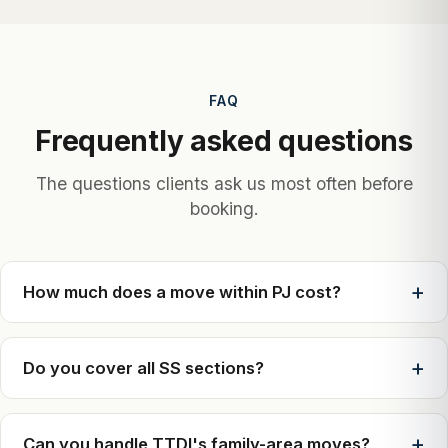
FAQ
Frequently asked questions
The questions clients ask us most often before
booking.
How much does a move within PJ cost?
Do you cover all SS sections?
Can you handle TTDI's family-area moves?