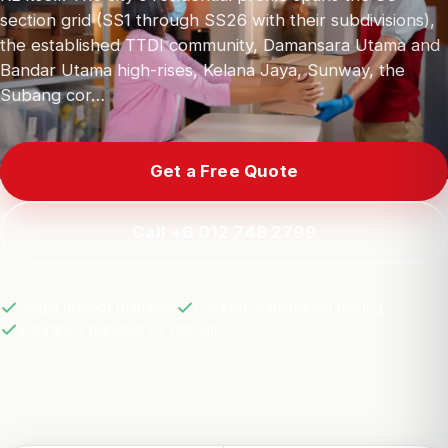
section grid (SS1 through SS26 with their subdivisions),
the established TTDI community, Damansara Utama and
Bandar Utama high-rises, Kelana Jaya, Sunway, the
Subang cor…
Get a Free Quote
Call +6 012 748 2799
Single project manager
Locked, transparent pricing
Insurance bundled by default