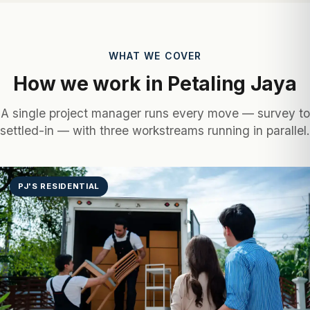
WHAT WE COVER
How we work in Petaling Jaya
A single project manager runs every move — survey to
settled-in — with three workstreams running in parallel.
PJ'S RESIDENTIAL