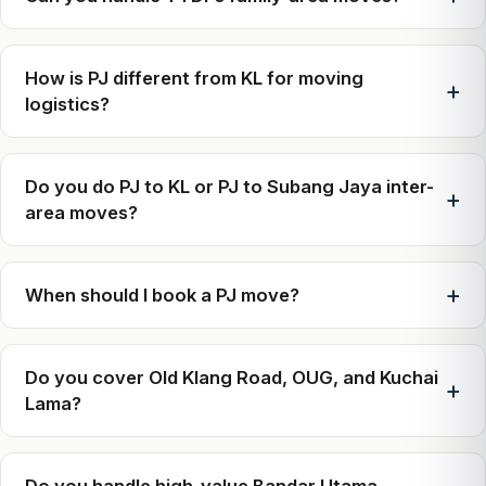
How is PJ different from KL for moving
logistics?
Do you do PJ to KL or PJ to Subang Jaya inter-
area moves?
When should I book a PJ move?
Do you cover Old Klang Road, OUG, and Kuchai
Lama?
Do you handle high-value Bandar Utama