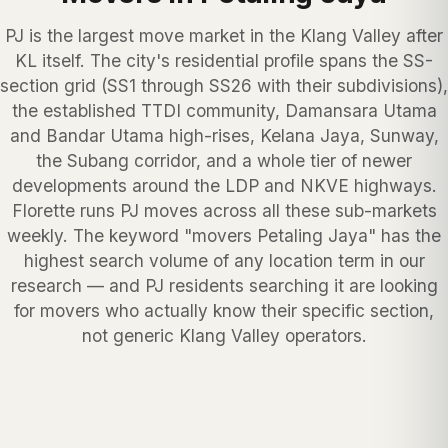
PJ is the largest move market in the Klang Valley after
KL itself. The city's residential profile spans the SS-
section grid (SS1 through SS26 with their subdivisions),
the established TTDI community, Damansara Utama
and Bandar Utama high-rises, Kelana Jaya, Sunway,
the Subang corridor, and a whole tier of newer
developments around the LDP and NKVE highways.
Florette runs PJ moves across all these sub-markets
weekly. The keyword "movers Petaling Jaya" has the
highest search volume of any location term in our
research — and PJ residents searching it are looking
for movers who actually know their specific section,
not generic Klang Valley operators.