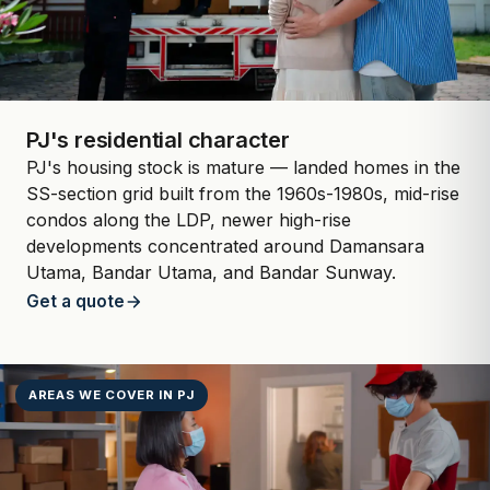
PJ's residential character
PJ's housing stock is mature — landed homes in the
SS-section grid built from the 1960s-1980s, mid-rise
condos along the LDP, newer high-rise
developments concentrated around Damansara
Utama, Bandar Utama, and Bandar Sunway.
Get a quote
AREAS WE COVER IN PJ