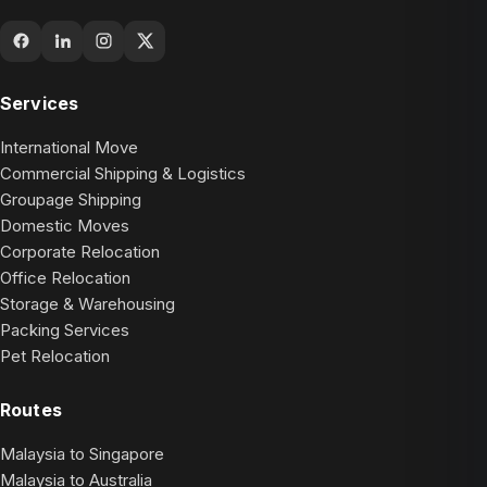
Services
International Move
Commercial Shipping & Logistics
Groupage Shipping
Domestic Moves
Corporate Relocation
Office Relocation
Storage & Warehousing
Packing Services
Pet Relocation
Routes
Malaysia to Singapore
Malaysia to Australia