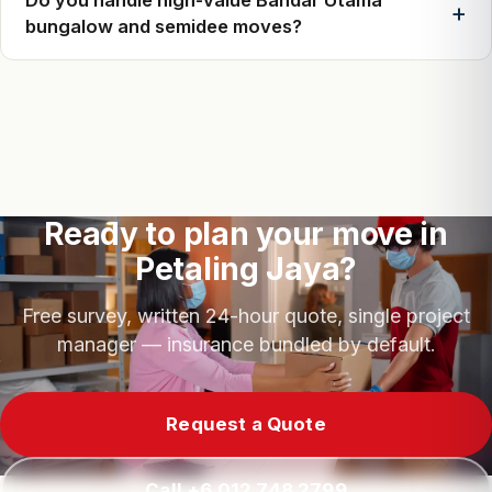
bungalow and semidee moves?
Ready to plan your move in
Petaling Jaya?
Free survey, written 24-hour quote, single project
manager — insurance bundled by default.
Request a Quote
Call +6 012 748 2799