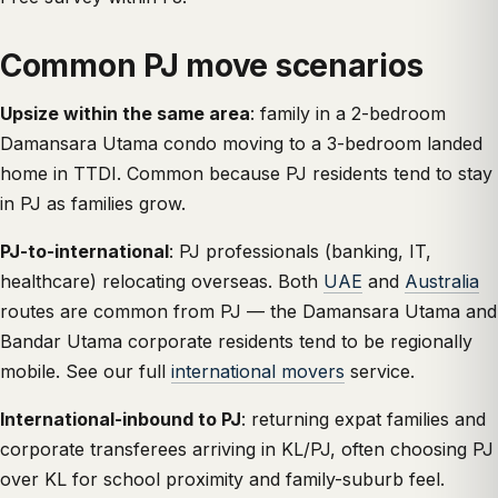
Common PJ move scenarios
Upsize within the same area
: family in a 2-bedroom
Damansara Utama condo moving to a 3-bedroom landed
home in TTDI. Common because PJ residents tend to stay
in PJ as families grow.
PJ-to-international
: PJ professionals (banking, IT,
healthcare) relocating overseas. Both
UAE
and
Australia
routes are common from PJ — the Damansara Utama and
Bandar Utama corporate residents tend to be regionally
mobile. See our full
international movers
service.
International-inbound to PJ
: returning expat families and
corporate transferees arriving in KL/PJ, often choosing PJ
over KL for school proximity and family-suburb feel.