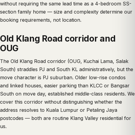
without requiring the same lead time as a 4-bedroom SS-
section family home — size and complexity determine our
booking requirements, not location.
Old Klang Road corridor and
OUG
The Old Klang Road corridor (OUG, Kuchai Lama, Salak
South) straddles PJ and South KL administratively, but the
move character is PJ suburban. Older low-rise condos
and linked houses, easier parking than KLCC or Bangsar
South on move day, established middle-class residents. We
cover this corridor without distinguishing whether the
address resolves to Kuala Lumpur or Petaling Jaya
postcodes — both are routine Klang Valley residential for
us.