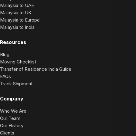
Malaysia to UAE
Malaysia to UK
Malaysia to Europe
Malaysia to India
Resources
Blog
Moving Checklist
Transfer of Residence India Guide
FAQs
Track Shipment
Company
Who We Are
Our Team
Our History
Clients