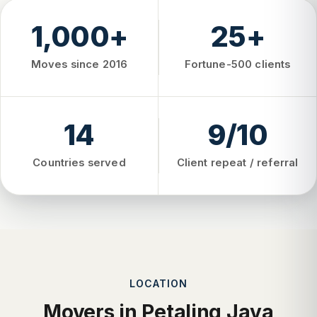
1,000+
25+
Moves since 2016
Fortune-500 clients
14
9/10
Countries served
Client repeat / referral
LOCATION
Movers in Petaling Jaya