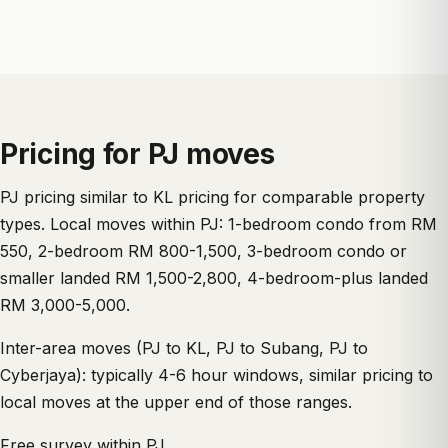
Pricing for PJ moves
PJ pricing similar to KL pricing for comparable property
types. Local moves within PJ: 1-bedroom condo from RM
550, 2-bedroom RM 800-1,500, 3-bedroom condo or
smaller landed RM 1,500-2,800, 4-bedroom-plus landed
RM 3,000-5,000.
Inter-area moves (PJ to KL, PJ to Subang, PJ to
Cyberjaya): typically 4-6 hour windows, similar pricing to
local moves at the upper end of those ranges.
Free survey within PJ.