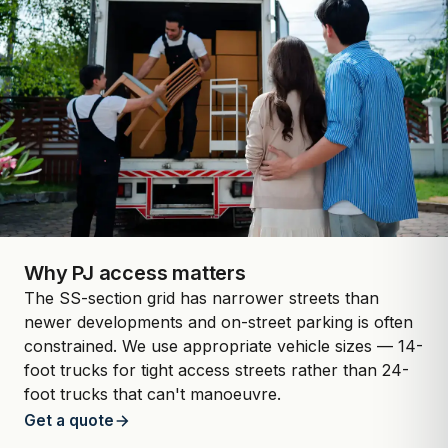
Why PJ access matters
The SS-section grid has narrower streets than
newer developments and on-street parking is often
constrained. We use appropriate vehicle sizes — 14-
foot trucks for tight access streets rather than 24-
foot trucks that can't manoeuvre.
Get a quote