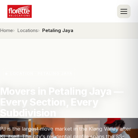
Home
Locations
Petaling Jaya
LOCATION · PETALING JAYA
Movers in Petaling Jaya —
Every Section, Every
Subdivision
PJ is the largest move market in the Klang Valley after
KL itself. The city's residential profile spans the SS-