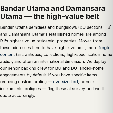
Bandar Utama and Damansara
Utama — the high-value belt
Bandar Utama semidees and bungalows (BU sections 1–9)
and Damansara Utama's established homes are among
PJ's highest-value residential properties. Moves from
these addresses tend to have higher volume, more
fragile
content
(art, antiques, collections, high-specification home
audio), and often an international dimension. We deploy
our senior packing crew for BU and DU landed-home
engagements by default. If you have specific items
requiring custom crating —
oversized art
, concert
instruments, antiques — flag these at survey and we'll
quote accordingly.