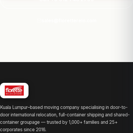
sales@floretterelo.com
Kuala Lumpur–based moving company specialising in door-to-
door international relocation, full-container shipping and shared-
container groupage — trusted by 1,000+ families and 25+
corporates since 2016.